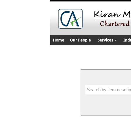
Home
Our People
Services
Ind