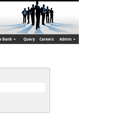
e Bank
Query
Careers
Admin