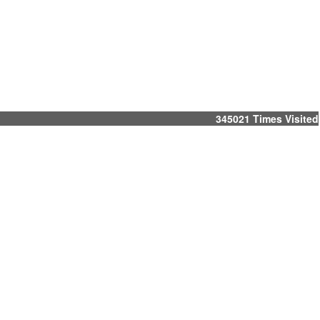
345021
Times Visited