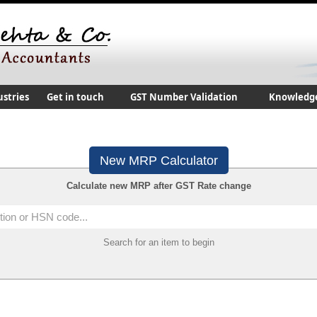
ustries
Get in touch
GST Number Validation
Knowledg
New MRP Calculator
Calculate new MRP after GST Rate change
Search for an item to begin