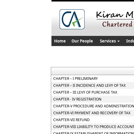
Home
Our People
Services
Ind
CHAPTER – I PRELIMINARY
CHAPTER – II INCIDENCE AND LEVY OF TAX
CHAPTER – III LEVY OF PURCHASE TAX
CHAPTER - IV REGISTRATION
CHAPTER-V PROCEDURE AND ADMINISTRATION
CHAPTER-VI PAYMENT AND RECOVERY OF TAX
CHAPTER-VII REFUND
CHAPTER-VIII LIABILITY TO PRODUCE ACCOUN
CHAPTER-IX ESTABLISHMENT OF INFORMATION