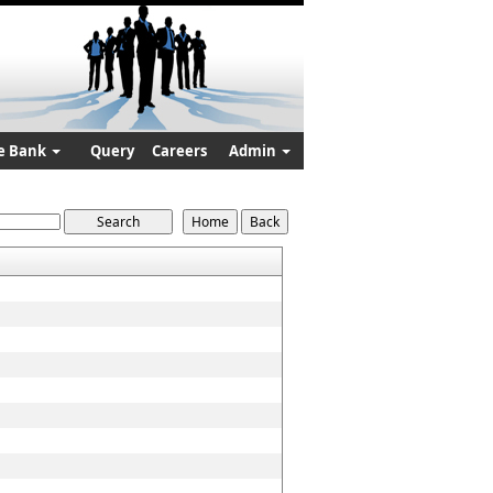
e Bank
Query
Careers
Admin