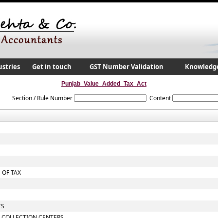
ustries
Get in touch
GST Number Validation
Knowledg
Punjab_Value_Added_Tax_Act
Section / Rule Number
Content
 OF TAX
TS
 COLLECTION CENTERS