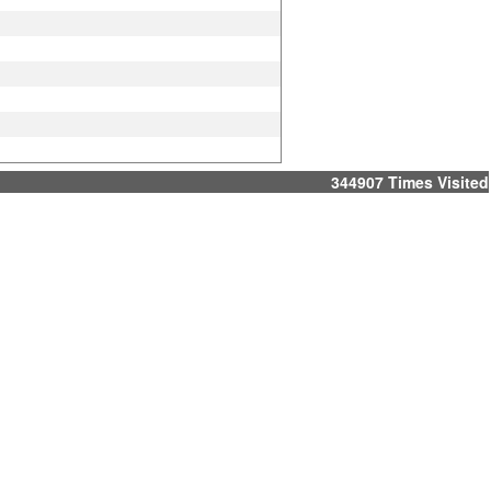
344907
Times Visited