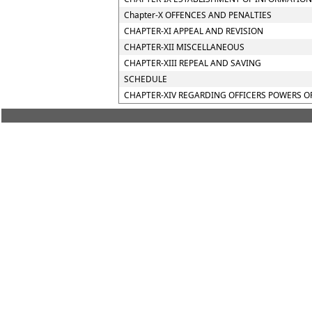
Chapter-X OFFENCES AND PENALTIES
CHAPTER-XI APPEAL AND REVISION
CHAPTER-XII MISCELLANEOUS
CHAPTER-XIII REPEAL AND SAVING
SCHEDULE
CHAPTER-XIV REGARDING OFFICERS POWERS O