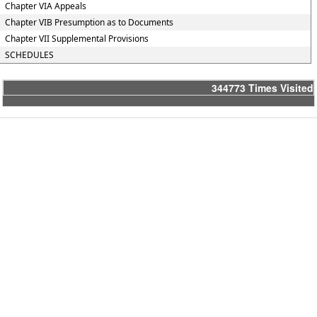
Chapter VIA Appeals
Chapter VIB Presumption as to Documents
Chapter VII Supplemental Provisions
SCHEDULES
344773
Times Visited