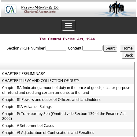
Toggle
navigation
The_Central_Excise_Act,_1944
Section / Rule Number
Content
CHAPTER I PRELIMINARY
CHAPTER II LEVY AND COLLECTION OF DUTY
Chapter IIA Indicating amount of duty in the price of goods, etc. for purpose
of refund and crediting certain amounts to the fund
Chapter III Powers and duties of Officers and Landholders
Chapter IIIA Advance Rulings
Chapter IV Transport by Sea (Omitted vide Section 139 of the Finance Act,
2002)
Chapter V Settlement of Cases
Chapter VI Adjudication of Confiscations and Penalties