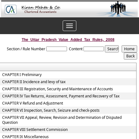
Toggle
navigation
The_Uttar_Pradesh_Value_Added_Tax_Rules,_2008
Section / Rule Number
Content
CHAPTER I Preliminary
CHAPTER II Incidence and levy of tax
CHAPTER III Registration, Security and Maintenance of Accounts
CHAPTER IV Tax Returns, Assessment, Payment and Recovery of Tax
CHAPTER V Refund and Adjustment
CHAPTER VI Inspection, Search, Seizure and check-posts
CHAPTER VII Appeal, Review, Revision and Determination of Disputed
Question
CHAPTER VIII Settlement Commission
CHAPTER IX Miscellaneous