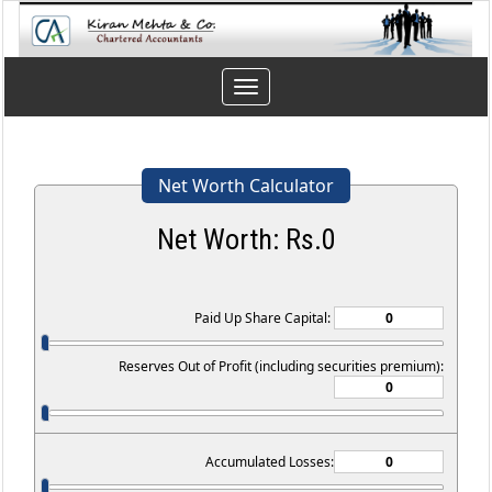
Toggle
navigation
Net Worth Calculator
Net Worth: Rs.
0
Paid Up Share Capital:
Reserves Out of Profit (including securities premium):
Accumulated Losses: