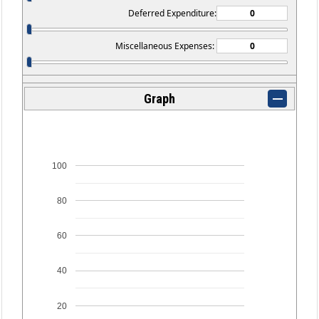
Deferred Expenditure:
Miscellaneous Expenses:
Graph
100
80
60
40
20