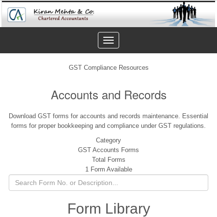
Toggle
navigation
GST Compliance Resources
Accounts and Records
Download GST forms for accounts and records maintenance. Essential
forms for proper bookkeeping and compliance under GST regulations.
Category
GST Accounts Forms
Total Forms
1 Form Available
Form Library