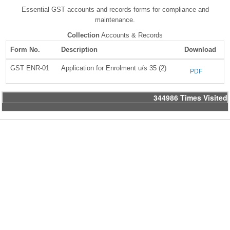
Essential GST accounts and records forms for compliance and
maintenance.
Collection
Accounts & Records
Form No.
Description
Download
GST ENR-01
Application for Enrolment u/s 35 (2)
PDF
344986
Times Visited