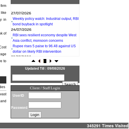
firm
27/07/2026
like
Weekly policy watch: Industrial output, RBI
y in
bond buyback in spotlight
24/07/2026
RBI sees resilient economy despite West
k of
Asia conflict, monsoon concerns
Rupee rises 5 paise to 96.48 against US
Cost
dollar on likely RBI intervention
23/07/2026
erage
Foreign investors return shows renewed
e to
confidence in India: RBI bulletin
Updated Till : 09/08/2026
NRI deposit inflows fall 29% to $1.33
billion in April-May 2026: RBI
22/07/2026
ties
RBI's inflow push gets strong start,
Client / Staff Login
fortifying India's balance of payments
vast
UserID
21/07/2026
 and
RBI intervenes to support rupee as it nears
Password
record low on oil price surge
RBI attracts $20.7 billion through forex
steps to bolster capital inflows
345291
Times Visited
20/07/2026