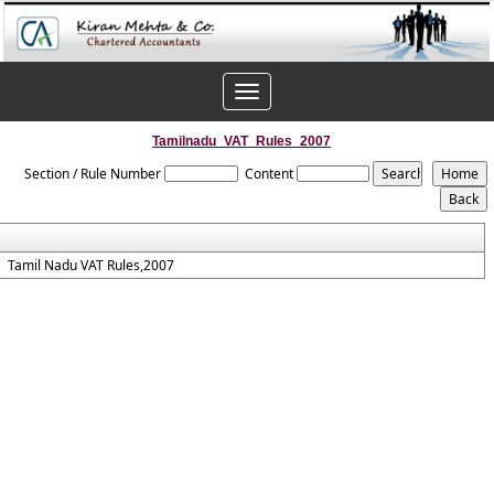
Toggle
navigation
Tamilnadu_VAT_Rules_2007
Section / Rule Number
Content
Tamil Nadu VAT Rules,2007