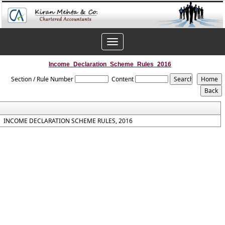
Toggle
navigation
Income_Declaration_Scheme_Rules_2016
Section / Rule Number
Content
INCOME DECLARATION SCHEME RULES, 2016