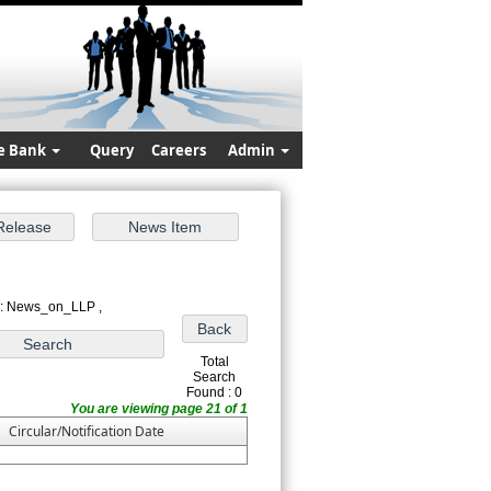
e Bank
Query
Careers
Admin
 : News_on_LLP ,
Total
Search
Found : 0
You are viewing page 21 of 1
Circular/Notification Date