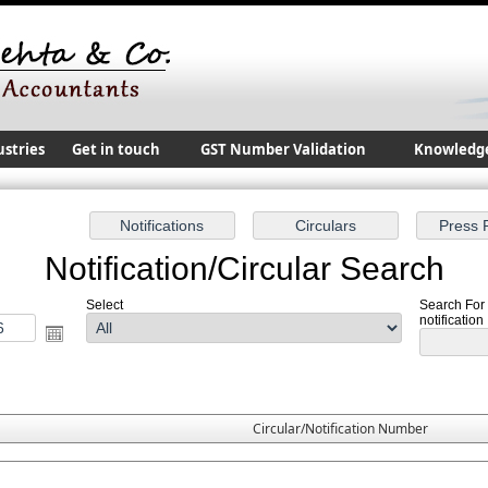
ustries
Get in touch
GST Number Validation
Knowledg
Notification/Circular Search
Select
Search For
notification
Circular/Notification Number