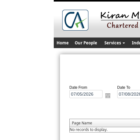
Home
Our People
Services
Ind
Date From
Date To
Page Name
No records to display.